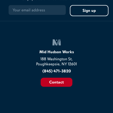
Mid Hudson Works
188 Washington St,
Poughkeepsie, NY 12601
(845) 471-3820
Contact