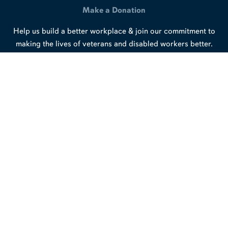
Make a Donation
Help us build a better workplace & join our commitment to
making the lives of veterans and disabled workers better.
Support Our Work
Connect with us
LinkedIn
Facebook
X
/
Twitter