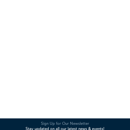
Sign Up for Our Newsletter
Stay updated on all our latest news & events!