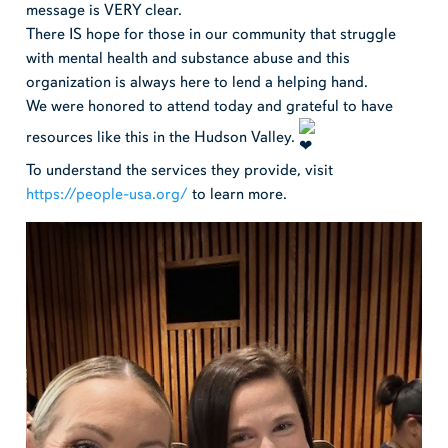
message is VERY clear.
There IS hope for those in our community that struggle
with mental health and substance abuse and this
organization is always here to lend a helping hand.
We were honored to attend today and grateful to have
resources like this in the Hudson Valley.
To understand the services they provide, visit
https://people-usa.org/
to learn more.