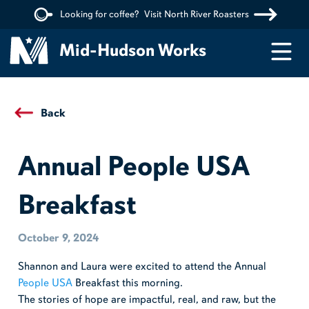
Looking for coffee?
Visit North River Roasters
Menu
Mid-Hudson Works
Back
Annual People USA
Breakfast
October 9, 2024
Shannon and Laura were excited to attend the Annual
People USA
Breakfast this morning.
The stories of hope are impactful, real, and raw, but the