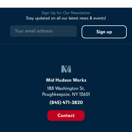
Sign Up for Our Newsletter
Stay updated on all our latest news & events!
Mid Hudson Works
188 Washington St,
Poughkeepsie, NY 12601
(845) 471-3820
Contact