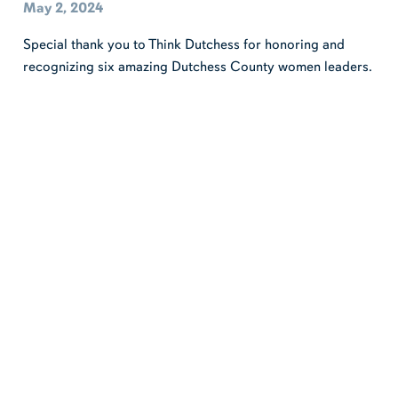
May 2, 2024
Special thank you to Think Dutchess for honoring and
recognizing six amazing Dutchess County women leaders.