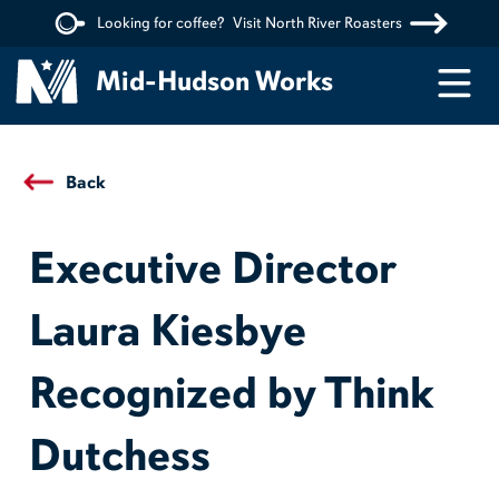
Looking for coffee?
Visit North River Roasters
Menu
Mid-Hudson Works
Back
Executive Director
Laura Kiesbye
Recognized by Think
Dutchess