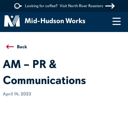
Looking for coffee?
Visit North River Roasters
Menu
Mid-Hudson Works
Back
AM – PR &
Communications
April 14, 2023