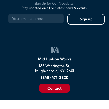
Sign Up for Our Newsletter
Stay updated on all our latest news & events!
Mid Hudson Works
188 Washington St,
Poughkeepsie, NY 12601
(845) 471-3820
Contact