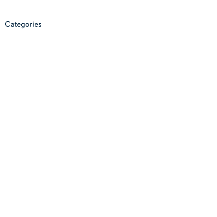
Categories