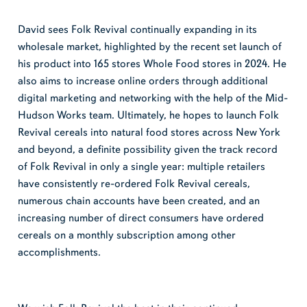
David sees Folk Revival continually expanding in its
wholesale market, highlighted by the recent set launch of
his product into 165 stores Whole Food stores in 2024. He
also aims to increase online orders through additional
digital marketing and networking with the help of the Mid-
Hudson Works team. Ultimately, he hopes to launch Folk
Revival cereals into natural food stores across New York
and beyond, a definite possibility given the track record
of Folk Revival in only a single year: multiple retailers
have consistently re-ordered Folk Revival cereals,
numerous chain accounts have been created, and an
increasing number of direct consumers have ordered
cereals on a monthly subscription among other
accomplishments.