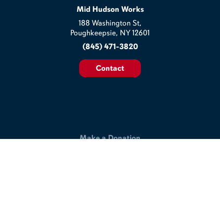
Mid Hudson Works
188 Washington St,
Poughkeepsie, NY 12601
(845) 471-3820
Contact
Make a Donation
Help us build a better workplace & join our commitment to
making the lives of veterans and disabled workers better.
Support Our Work