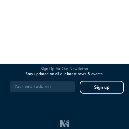
Sign Up for Our Newsletter
Stay updated on all our latest news & events!