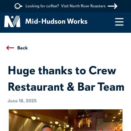
Looking for coffee?
Visit North River Roasters
Menu
Mid-Hudson Works
Back
Huge thanks to Crew
Restaurant & Bar Team
June 18, 2025