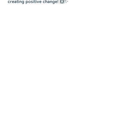
creating positive change! 🙌✨