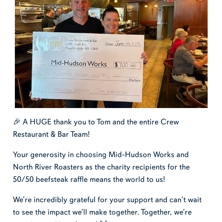
🎉 A HUGE thank you to Tom and the entire Crew
Restaurant & Bar Team!
Your generosity in choosing Mid-Hudson Works and
North River Roasters as the charity recipients for the
50/50 beefsteak raffle means the world to us!
We’re incredibly grateful for your support and can’t wait
to see the impact we’ll make together. Together, we’re