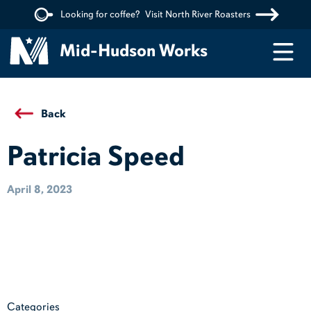
Looking for coffee?
Visit North River Roasters
Menu
Mid-Hudson Works
Back
Patricia Speed
April 8, 2023
Categories