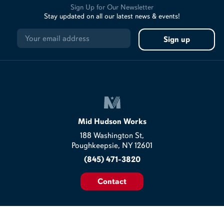
Sign Up for Our Newsletter
Stay updated on all our latest news & events!
Mid Hudson Works
188 Washington St,
Poughkeepsie, NY 12601
(845) 471-3820
Contact