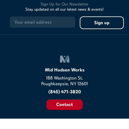
Sign Up for Our Newsletter
Stay updated on all our latest news & events!
Mid Hudson Works
188 Washington St,
Poughkeepsie, NY 12601
(845) 471-3820
Contact