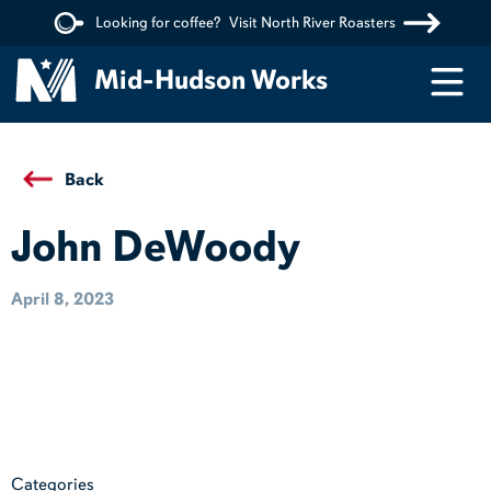
Looking for coffee?
Visit North River Roasters
Menu
Mid-Hudson Works
Back
John DeWoody
April 8, 2023
Categories