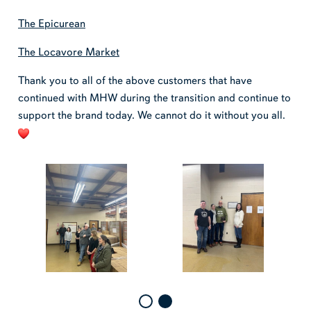
The Epicurean
The Locavore Market
Thank you to all of the above customers that have
continued with MHW during the transition and continue to
support the brand today. We cannot do it without you all.