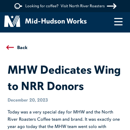
Looking for coffee?
Visit North River Roasters
Menu
Mid-Hudson Works
Back
MHW Dedicates Wing
to NRR Donors
December 20, 2023
Today was a very special day for MHW and the North
River Roasters Coffee team and brand. It was exactly one
year ago today that the MHW team went solo with