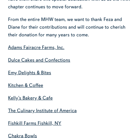
chapter continues to move forward.
From the entire MHW team, we want to thank Feza and
Diane for their contributions and will continue to cherish
their donation for many years to come.
Adams Fairacre Farms, Inc.
Dulce Cakes and Confections
Emy Delights & Bites
Kitchen & Coffee
Kelly’s Bakery & Cafe
The Culinary Institute of America
Fishkill Farms Fishkill, NY
Chakra Bowls