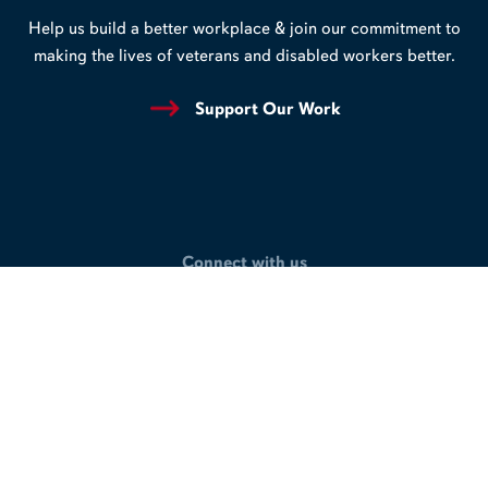
Help us build a better workplace & join our commitment to
making the lives of veterans and disabled workers better.
Support Our Work
Connect with us
LinkedIn
Facebook
X
/
Twitter
Privacy Policy
Terms of Use
Accessibility
© 2026