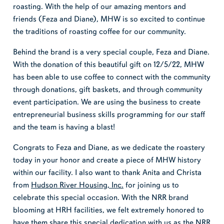
roasting. With the help of our amazing mentors and
friends (Feza and Diane), MHW is so excited to continue
the traditions of roasting coffee for our community.
Behind the brand is a very special couple, Feza and Diane.
With the donation of this beautiful gift on 12/5/22, MHW
has been able to use coffee to connect with the community
through donations, gift baskets, and through community
event participation. We are using the business to create
entrepreneurial business skills programming for our staff
and the team is having a blast!
Congrats to Feza and Diane, as we dedicate the roastery
today in your honor and create a piece of MHW history
within our facility. I also want to thank Anita and Christa
from
Hudson River Housing, Inc.
for joining us to
celebrate this special occasion. With the NRR brand
blooming at HRH facilities, we felt extremely honored to
have them share this special dedication with us as the NRR