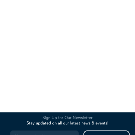
Sign Up for Our Newsletter
Stay updated on all our latest news & events!