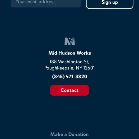
Mid Hudson Works
188 Washington St,
Poughkeepsie, NY 12601
(845) 471-3820
Contact
Make a Donation