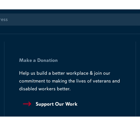
Make a Donation
Help us build a better workplace & join our
commitment to making the lives of veterans and
disabled workers better.
Support Our Work