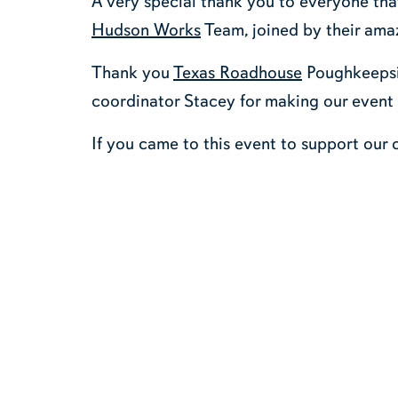
A very special thank you to everyone tha
Hudson Works
Team, joined by their amaz
Thank you
Texas Roadhouse
Poughkeepsie
coordinator Stacey for making our event
If you came to this event to support our 