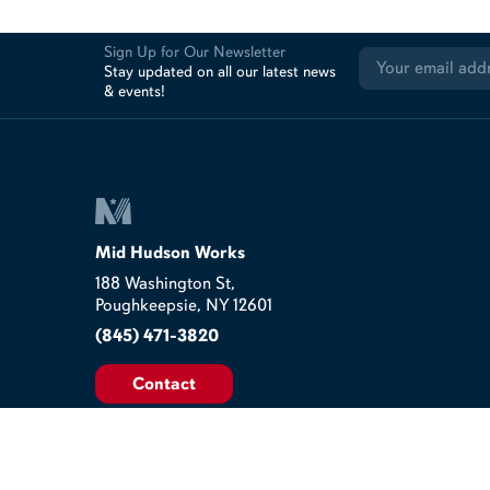
Sign Up for Our Newsletter
Stay updated on all our latest news
& events!
Mid Hudson Works
188 Washington St,
Poughkeepsie, NY 12601
(845) 471-3820
Contact