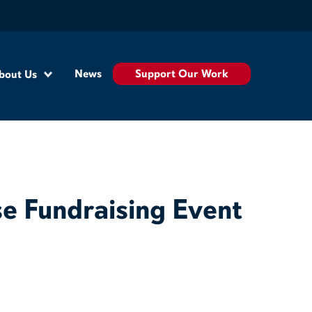
Support Our Work
News
bout Us
e Fundraising Event