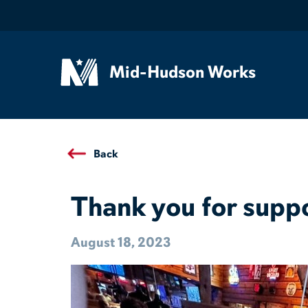
Mid-Hudson Works
Back
Thank you for supp
August 18, 2023