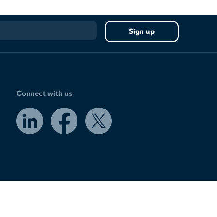
Connect with us
LinkedIn
Facebook
X
/
Twitter