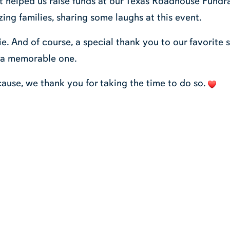
t helped us raise funds at our Texas Roadhouse Fundra
ing families, sharing some laughs at this event.
. And of course, a special thank you to our favorite 
 a memorable one.
cause, we thank you for taking the time to do so.