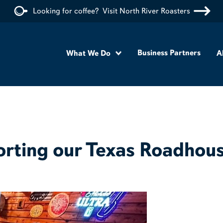
Looking for coffee?
Visit North River Roasters
Business Partners
What We Do
A
orting our Texas Roadhous