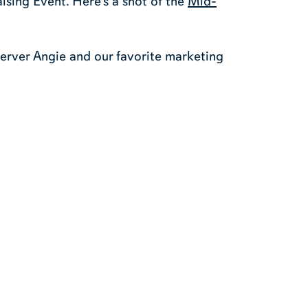
ising Event. Here’s a shot of the
Mid-
server Angie and our favorite marketing