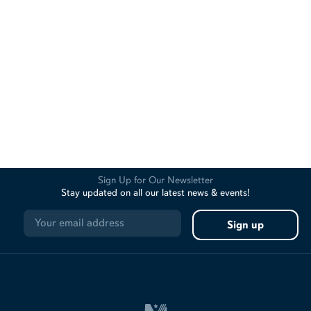
Sign Up for Our Newsletter
Stay updated on all our latest news & events!