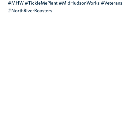
#MHW #TickleMePlant #MidHudsonWorks #Veterans
#NorthRiverRoasters