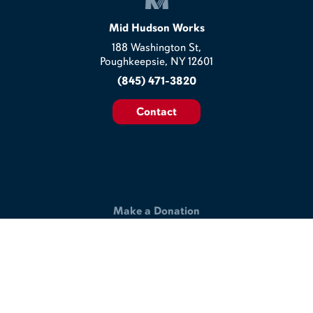
Mid Hudson Works
188 Washington St,
Poughkeepsie, NY 12601
(845) 471-3820
Contact
Make a Donation
Help us build a better workplace & join our commitment to
making the lives of veterans and disabled workers better.
Support Our Work