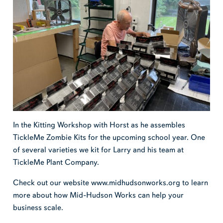
In the Kitting Workshop with Horst as he assembles
TickleMe Zombie Kits for the upcoming school year. One
of several varieties we kit for Larry and his team at
TickleMe Plant Company.
Check out our website www.midhudsonworks.org to learn
more about how Mid-Hudson Works can help your
business scale.