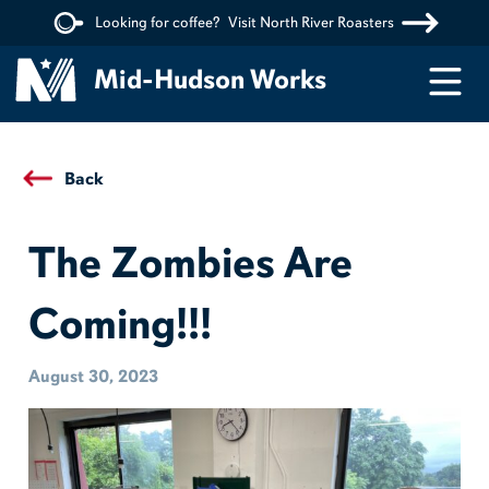
Looking for coffee?
Visit North River Roasters
Menu
Mid-Hudson Works
Back
The Zombies Are
Coming!!!
August 30, 2023