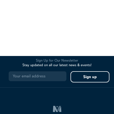
Sign Up for Our Newsletter
Stay updated on all our latest news & events!