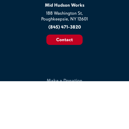
Mid Hudson Works
188 Washington St,
Poughkeepsie, NY 12601
(845) 471-3820
Contact
Make a Donation
Help us build a better workplace & join our commitment to
making the lives of veterans and disabled workers better.
Support Our Work