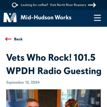
Looking for coffee?
Visit North River Roasters
Menu
Mid-Hudson Works
Back
Vets Who Rock! 101.5
WPDH Radio Guesting
September 12, 2024