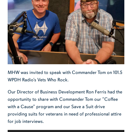
MHW was invited to speak with Commander Tom on 101.5
WPDH Radio’s Vets Who Rock.
Our Director of Business Development Ron Ferris had the
opportunity to share with Commander Tom our “Coffee
with a Cause” program and our Save a Suit drive
providing suits for veterans in need of professional attire
for job interviews.